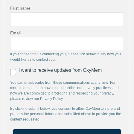
First name
Email
If you consent to us contacting you, please tick below to say how you
would like us to contact you:
I want to receive updates from OxyMem
You can unsubscribe from these communications at any time. For
more information on how to unsubscribe, our privacy practices, and
how we are committed to protecting and respecting your privacy,
please review our Privacy Policy.
By clicking submit below, you consent to allow OxyMem to store and
process the personal information submitted above to provide you the
content requested.