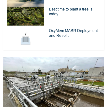
Best time to plant a tree is
today…
OxyMem MABR Deployment
and Retrofit