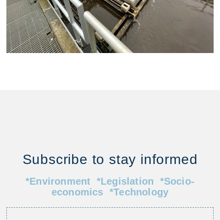
Subscribe to stay informed
*Environment *Legislation *Socio-
economics *Technology