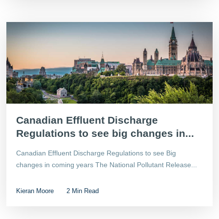
Canadian Effluent Discharge
Regulations to see big changes in...
Canadian Effluent Discharge Regulations to see Big
changes in coming years The National Pollutant Release...
Kieran Moore
2 Min Read