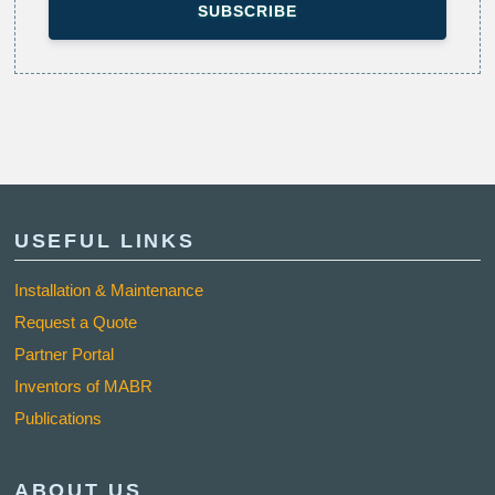
USEFUL LINKS
Installation & Maintenance
Request a Quote
Partner Portal
Inventors of MABR
Publications
ABOUT US