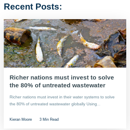
Recent Posts:
Richer nations must invest to solve
the 80% of untreated wastewater
Richer nations must invest in their water systems to solve
the 80% of untreated wastewater globally Using...
Kieran Moore
3 Min Read