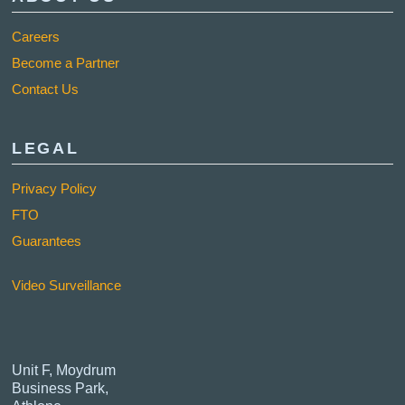
Careers
Become a Partner
Contact Us
LEGAL
Privacy Policy
FTO
Guarantees
Video Surveillance
Unit F, Moydrum
Business Park,