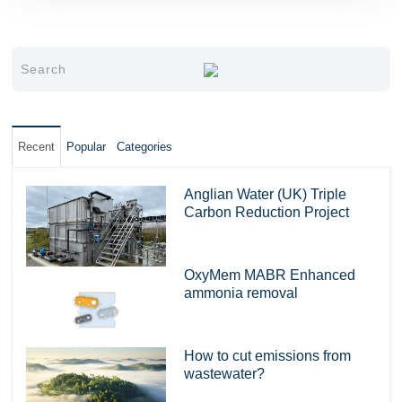
Recent
Popular
Categories
Anglian Water (UK) Triple
Carbon Reduction Project
OxyMem MABR Enhanced
ammonia removal
How to cut emissions from
wastewater?