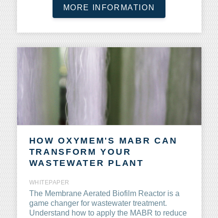
MORE INFORMATION
HOW OXYMEM'S MABR CAN
TRANSFORM YOUR
WASTEWATER PLANT
WHITEPAPER
The
Membrane Aerated
Biofilm Reactor is a
game changer for wastewater treatment.
Understand how to apply the MABR to reduce