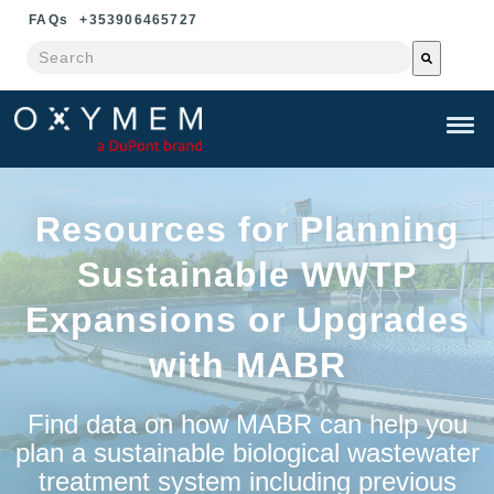
FAQ
s
+353906465727
This is a search field with an auto-suggest feature attached.
There are no suggestions because the search field is e
Resources for Planning
Sustainable WWTP
Expansions or Upgrades
with
MABR
Find data on how MABR can help you
plan a sustainable biological wastewater
treatment system including previous