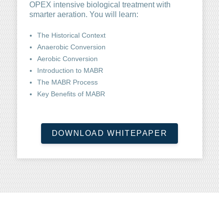
OPEX intensive biological treatment with
smarter aeration. You will learn:
The Historical Context
Anaerobic Conversion
Aerobic Conversion
Introduction to MABR
The MABR Process
Key Benefits of MABR
DOWNLOAD WHITEPAPER