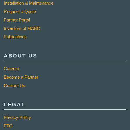
Installation & Maintenance
Request a Quote
Partner Portal
Inventors of MABR
Publications
ABOUT US
Careers
Become a Partner
Contact Us
LEGAL
Privacy Policy
FTO