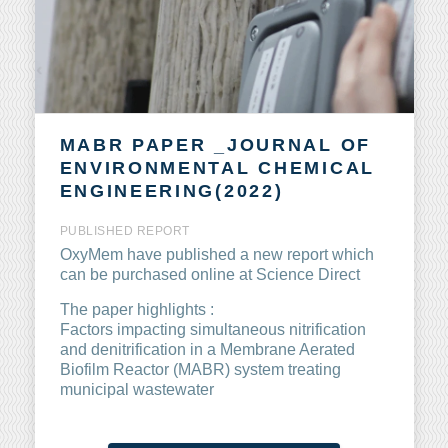
MABR PAPER _JOURNAL OF
ENVIRONMENTAL CHEMICAL
ENGINEERING(2022)
PUBLISHED
REPORT
OxyMem have published a new report which
can be purchased online at Science Direct
The paper highlights :
Factors impacting simultaneous nitrification
and denitrification in a Membrane Aerated
Biofilm Reactor (MABR) system treating
municipal wastewater