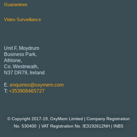
Guarantees
Video Surveillance
Unit F, Moydrum
Business Park,
Athlone,
Co. Westmeath,
N37 DR79, Ireland
E.
enquiries@oxymem.com
T:
+353906465727
© Copyright 2017-19, OxyMem Limited |
Company Registration
No. 530400 | VAT Registration No. IE3192612NH |
INBS