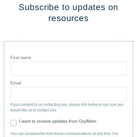
Subscribe to updates on
resources
First name
Email
If you consent to us contacting you, please tick below to say how you
would like us to contact you:
I want to receive updates from OxyMem
You can unsubscribe from these communications at any time. For