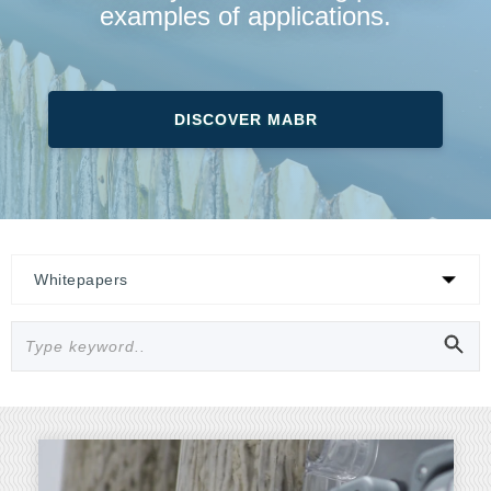
examples of applications.
DISCOVER MABR