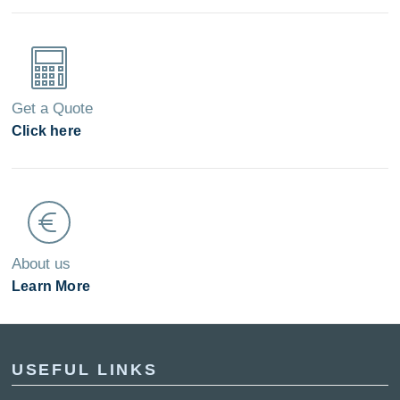
Get a Quote
Click here
About us
Learn More
USEFUL LINKS