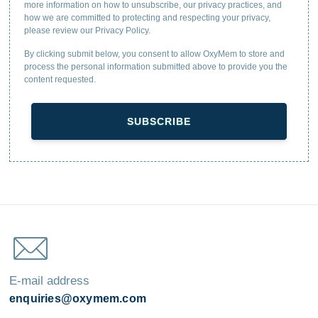
more information on how to unsubscribe, our privacy practices, and
how we are committed to protecting and respecting your privacy,
please review our Privacy Policy.
By clicking submit below, you consent to allow OxyMem to store and
process the personal information submitted above to provide you the
content requested.
E-mail address
enquiries@oxymem.com