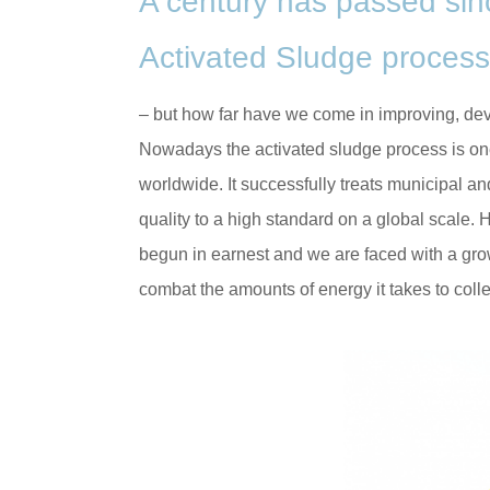
A century has passed sinc
Activated Sludge process
– but how far have we come in improving, dev
Nowadays the activated sludge process is on
worldwide. It successfully treats municipal a
quality to a high standard on a global scale.
begun in earnest and we are faced with a gro
combat the amounts of energy it takes to coll