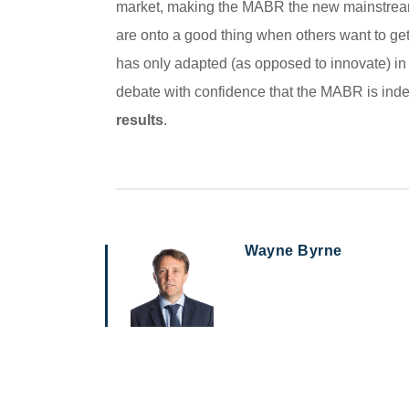
market, making the MABR the new mainstream 
are onto a good thing when others want to get 
has only adapted (as opposed to innovate) in
debate with confidence that the MABR is indee
results
.
Wayne Byrne