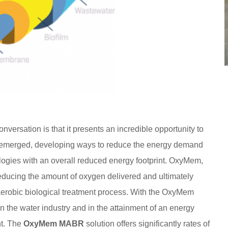
versation is that it presents an incredible opportunity to
 emerged, developing ways to reduce the energy demand
logies with an overall reduced energy footprint. OxyMem,
reducing the amount of oxygen delivered and ultimately
 aerobic biological treatment process. With the OxyMem
 the water industry and in the attainment of an energy
t. The
OxyMem MABR
solution offers significantly rates of