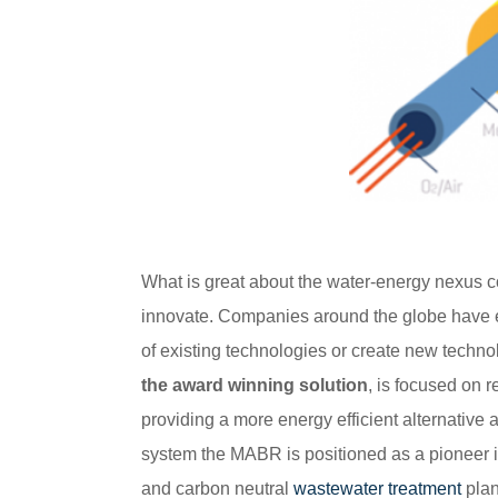
What is great about the water-energy nexus con
innovate. Companies around the globe have
of existing technologies or create new techno
the award winning solution
, is focused on 
providing a more energy efficient alternative
system the MABR is positioned as a pioneer in
and carbon neutral
wastewater treatment
plan