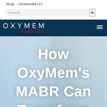
FAQ
s
+353906465727
This is a search field with an auto-suggest feature attached.
There are no suggestions because the search field is e
How
OxyMem's
MABR Can