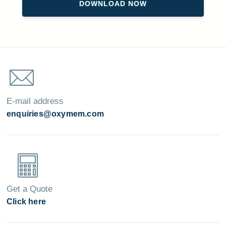
E-mail address
enquiries@oxymem.com
Get a Quote
Click here