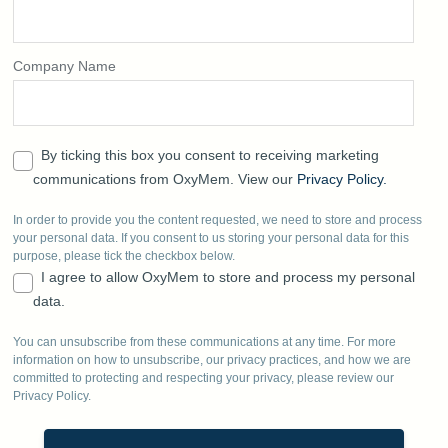
Company Name
By ticking this box you consent to receiving marketing
communications from OxyMem. View our
Privacy Policy.
In order to provide you the content requested, we need to store and process
your personal data. If you consent to us storing your personal data for this
purpose, please tick the checkbox below.
I agree to allow OxyMem to store and process my personal
data.
You can unsubscribe from these communications at any time. For more
information on how to unsubscribe, our privacy practices, and how we are
committed to protecting and respecting your privacy, please review our
Privacy Policy.