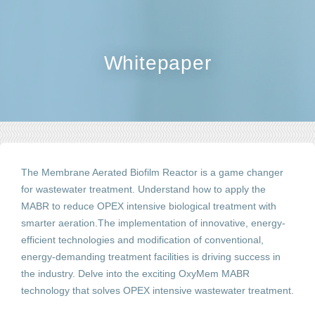
Whitepaper
The
Membrane Aerated
Biofilm Reactor is a game changer
for wastewater treatment. Understand how to apply the
MABR to reduce OPEX intensive biological treatment with
smarter aeration.The implementation of innovative, energy-
efficient technologies and modification of conventional,
energy-demanding treatment facilities is driving success in
the industry. Delve into the exciting OxyMem MABR
technology that solves OPEX intensive wastewater treatment.