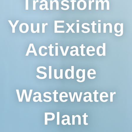
Transform
Your Existing
Activated
Sludge
Wastewater
Plant