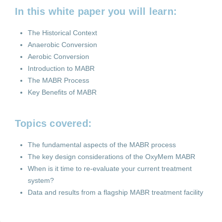
In this white paper you will learn:
The Historical Context
Anaerobic Conversion
Aerobic Conversion
Introduction to MABR
The MABR Process
Key Benefits of MABR
Topics covered:
The fundamental aspects of the MABR process
The key design considerations of the OxyMem MABR
When is it time to re-evaluate your current treatment
system?
Data and results from a flagship MABR treatment facility