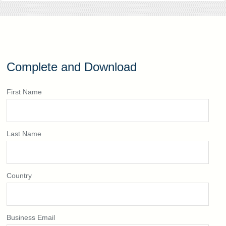
Complete and Download
First Name
Last Name
Country
Business Email