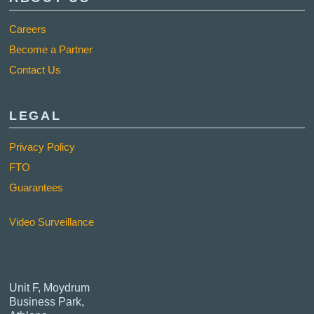
Careers
Become a Partner
Contact Us
LEGAL
Privacy Policy
FTO
Guarantees
Video Surveillance
Unit F, Moydrum
Business Park,