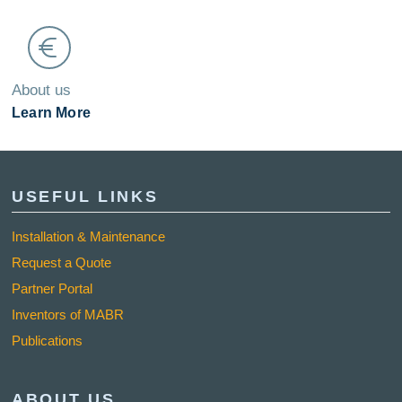
About us
Learn More
USEFUL LINKS
Installation & Maintenance
Request a Quote
Partner Portal
Inventors of MABR
Publications
ABOUT US