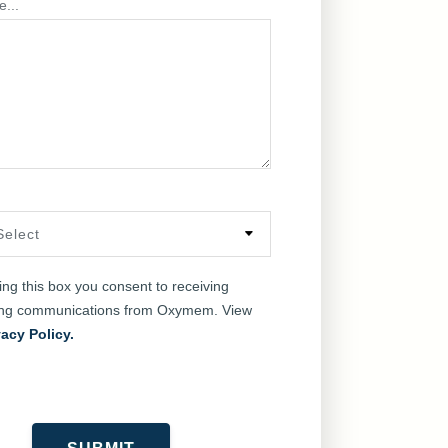
e...
king this box you consent to receiving
ing communications from Oxymem. View
vacy Policy.