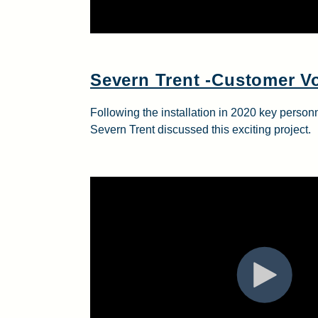
Severn Trent -Customer V
Following the installation in 2020 key pers
Severn Trent discussed this exciting project.