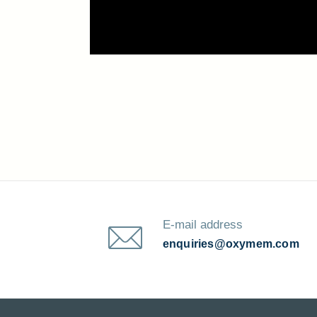
E-mail address
enquiries@oxymem.com