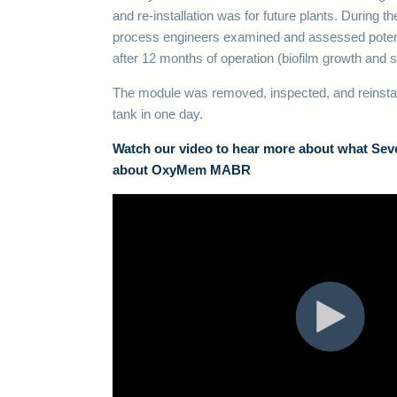
and re-installation was for future plants. During t
process engineers examined and assessed potent
after 12 months of operation (biofilm growth and
The module was removed, inspected, and reinstall
tank in one day.
Watch our video to hear more about what Seve
about OxyMem MABR