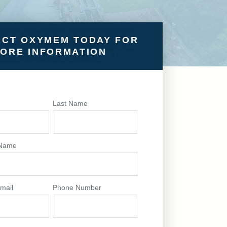
CT OXYMEM TODAY FOR
ORE INFORMATION
e
Last Name
Name
mail
Phone Number