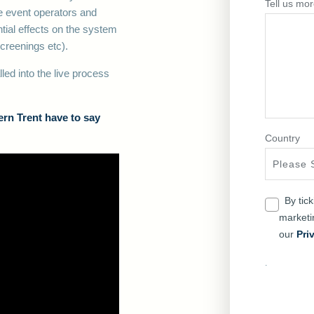
Tell us mor
he event operators and
ial effects on the system
 screenings etc).
ed into the live process
rn Trent have to say
Country
By tic
market
our
Pri
.