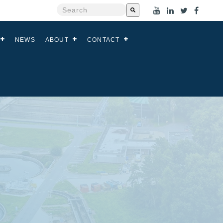
This is a search field with an auto-suggest feat
There are no suggestions because the search
NEWS
ABOUT
CONTACT