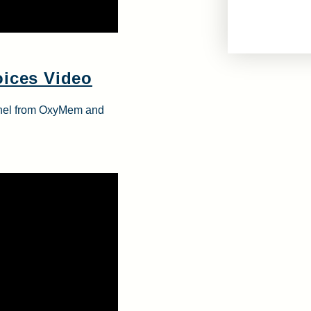
oices Video
onnel from OxyMem and