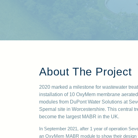
About The Project
2020 marked a milestone for wastew
ater trea
installation of 10 OxyMem membrane aerated
modules from DuPont Water Solutions at Seve
Spernal site in Worcestershire. This central t
become the largest MABR in the UK.
In September 2021, after 1 year of operation
Seve
an OxyMem MABR module to show their design t