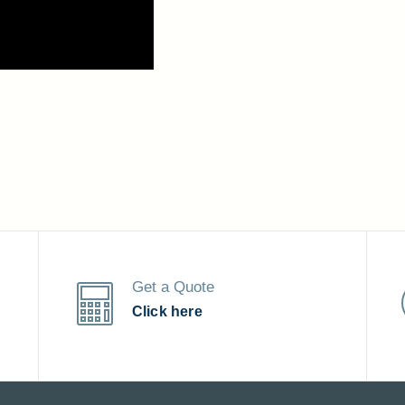
Get a Quote
Click here