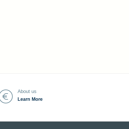
About us
Learn More