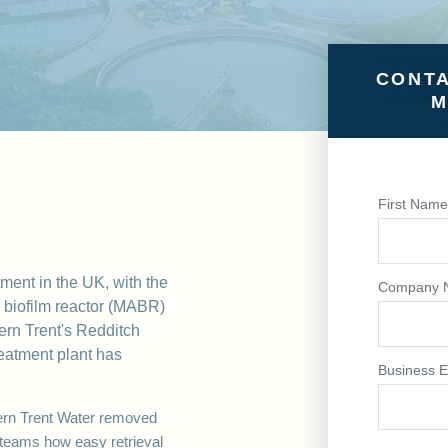
CONTA
M
First Nam
tment in the UK, with the
Company 
 biofilm reactor (MABR)
rn Trent's Redditch
reatment plant has
Business E
rn Trent
Water removed
eams how easy retrieval