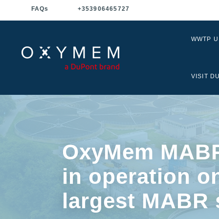
FAQ
s
+353906465727
WWTP 
VISIT D
OxyMem MABR
in operation o
largest MABR 