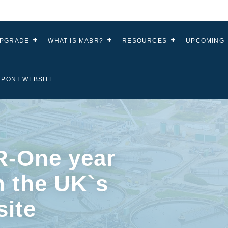
UPGRADE
WHAT IS MABR?
RESOURCES
UPCOMING
UPONT WEBSITE
-One year
n the UK`s
site